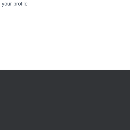
 your profile