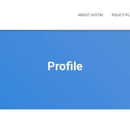
ABOUT JUSTIN
POLICY P
Profile