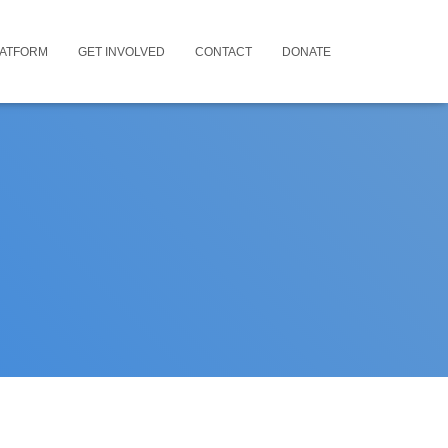
LATFORM
GET INVOLVED
CONTACT
DONATE