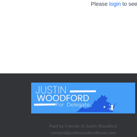
Please
login
to see
Paid by Friends of Justin Woodford
contact@justinwoodfordforva.com